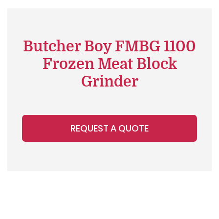
Butcher Boy FMBG 1100
Frozen Meat Block
Grinder
REQUEST A QUOTE