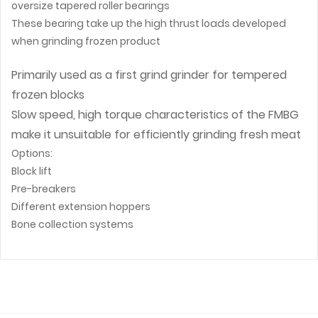
oversize tapered roller bearings
These bearing take up the high thrust loads developed
when grinding frozen product
Primarily used as a first grind grinder for tempered
frozen blocks
Slow speed, high torque characteristics of the FMBG
make it unsuitable for efficiently grinding fresh meat
Options:
Block lift
Pre-breakers
Different extension hoppers
Bone collection systems