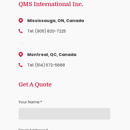
QMS International Inc.
Mississauga, ON, Canada
Tel. (905) 820-7225
Montreal, QC, Canada
Tel: (514) 572-5668
Get A Quote
Your Name: