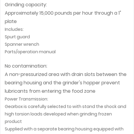
Grinding capacity:
Approximately 15,000 pounds per hour through a 1"
plate
Includes:
Spurt guard
Spanner wrench
Parts/operation manual
No contamination:
A non-pressurized area with drain slots between the
bearing housing and the grinder's hopper prevent
lubricants from entering the food zone
Power Transmission:
Gearbox is carefully selected to with stand the shock and
high torsion loads developed when grinding frozen
product
Supplied with a separate bearing housing equipped with