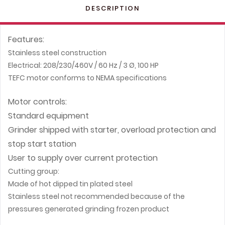
DESCRIPTION
Features:
Stainless steel construction
Electrical: 208/230/460V / 60 Hz / 3 Ø, 100 HP
TEFC motor conforms to NEMA specifications
Motor controls:
Standard equipment
Grinder shipped with starter, overload protection and
stop start station
User to supply over current protection
Cutting group:
Made of hot dipped tin plated steel
Stainless steel not recommended because of the
pressures generated grinding frozen product