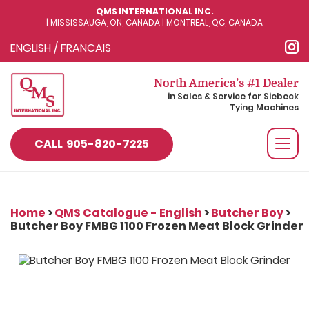
QMS INTERNATIONAL INC.
| MISSISSAUGA, ON, CANADA | MONTREAL, QC, CANADA
ENGLISH
/
FRANCAIS
North America’s #1 Dealer
in Sales & Service for Siebeck
Tying Machines
Togg
CALL
905-820-7225
navi
Home
>
QMS Catalogue - English
>
Butcher Boy
>
Butcher Boy FMBG 1100 Frozen Meat Block Grinder