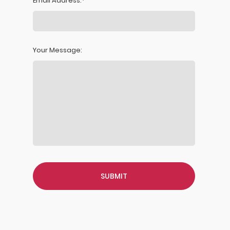
Email Address:
Your Message: