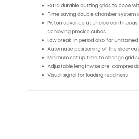
Extra durable cutting grids to cope w
Time saving double chamber system a
Piston advance at choice continuous fo
achieving precise cubes
Low break-in period also for untraine
Automatic positioning of the slice-cut
Minimum set up time to change grid se
Adjustable lengthwise pre-compressi
Visual signal for loading readiness