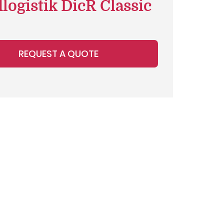
logistik DicR Classic
REQUEST A QUOTE