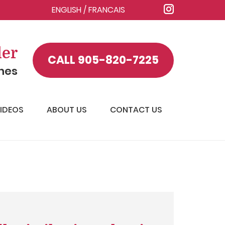
ENGLISH
/
FRANCAIS
ler
CALL
905-820-7225
ines
IDEOS
ABOUT US
CONTACT US