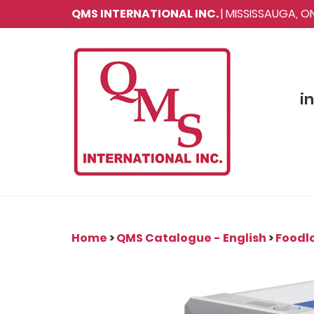
QMS INTERNATIONAL INC.
| MISSISSAUGA, 
i
Home
>
QMS Catalogue - English
>
Foodlo