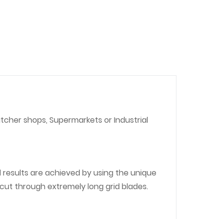
utcher shops, Supermarkets or Industrial
 results are achieved by using the unique
 cut through extremely long grid blades.