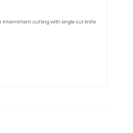
intermittent cutting with single cut knife