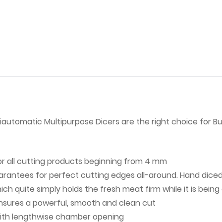
miautomatic Multipurpose Dicers are the right choice for B
or all cutting products beginning from 4 mm
rantees for perfect cutting edges all-around. Hand diced
 quite simply holds the fresh meat firm while it is being
ensures a powerful, smooth and clean cut
ith lengthwise chamber opening