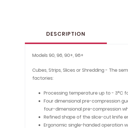
DESCRIPTION
Models 90, 96, 90+, 96+
Cubes, Strips, Slices or Shredding - The se
factories:
Processing temperature up to - 3°C f
Four dimensional pre-compression gua
four-dimensional pre-compression which
Refined shape of the slice-cut knife 
Ergonomic single-handed operation w