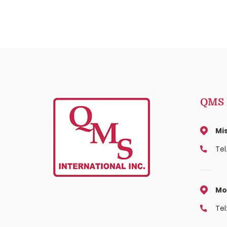
QMS I
Mi
Tel
Mo
Tel