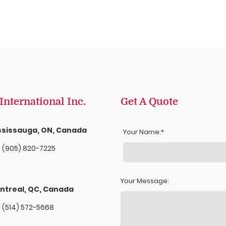
nternational Inc.
Get A Quote
ssissauga, ON, Canada
Your Name:
. (905) 820-7225
Your Message:
ntreal, QC, Canada
: (514) 572-5668