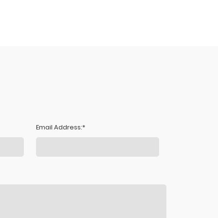
Email Address: