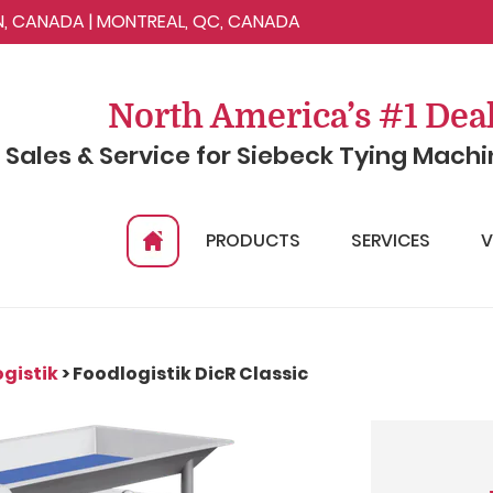
ON, CANADA | MONTREAL, QC, CANADA
North America’s #1 Dea
n Sales & Service for Siebeck Tying Mach
PRODUCTS
SERVICES
V
gistik
> Foodlogistik DicR Classic