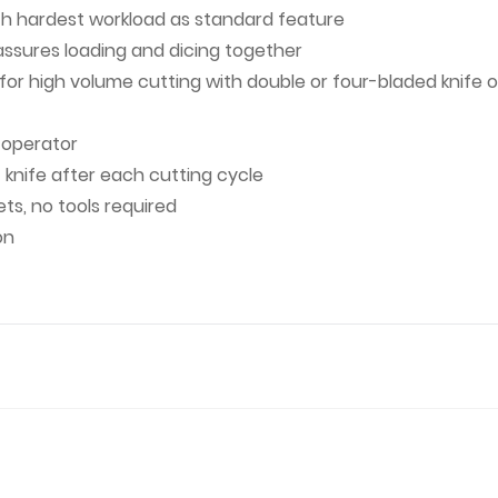
ith hardest workload as standard feature
ssures loading and dicing together
r high volume cutting with double or four-bladed knife or 
d operator
 knife after each cutting cycle
ts, no tools required
on