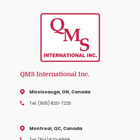
QMS International Inc.
Mississauga, ON, Canada
Tel. (905) 820-7225
Montreal, QC, Canada
Tel: (514) 572-5668