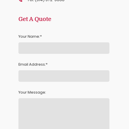
Get A Quote
Your Name:
Email Address:
Your Message: