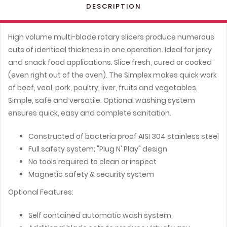
DESCRIPTION
High volume multi-blade rotary slicers produce numerous
cuts of identical thickness in one operation. Ideal for jerky
and snack food applications. Slice fresh, cured or cooked
(even right out of the oven). The Simplex makes quick work
of beef, veal, pork, poultry, liver, fruits and vegetables.
Simple, safe and versatile. Optional washing system
ensures quick, easy and complete sanitation.
Constructed of bacteria proof AISI 304 stainless steel
Full safety system; "Plug N' Play" design
No tools required to clean or inspect
Magnetic safety & security system
Optional Features:
Self contained automatic wash system