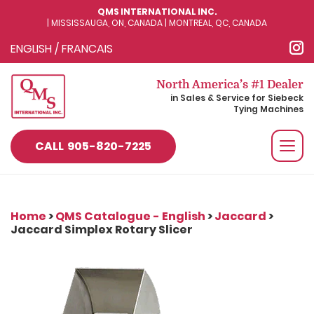
QMS INTERNATIONAL INC.
| MISSISSAUGA, ON, CANADA | MONTREAL, QC, CANADA
ENGLISH
/
FRANCAIS
North America’s #1 Dealer
in Sales & Service for Siebeck
Tying Machines
Togg
CALL
905-820-7225
navi
Home
>
QMS Catalogue - English
>
Jaccard
>
Jaccard Simplex Rotary Slicer