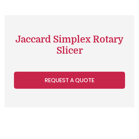
Jaccard Simplex Rotary
Slicer
REQUEST A QUOTE