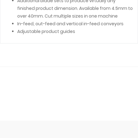
Additional blade sets to produce virtually any
finished product dimension. Available from 4.5mm to
over 40mm. Cut multiple sizes in one machine
In-feed, out-feed and vertical in-feed conveyors
Adjustable product guides