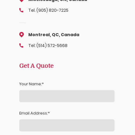
Tel. (905) 820-7225
Montreal, QC, Canada
Tel: (514) 572-5668
Get A Quote
Your Name:
Email Address: