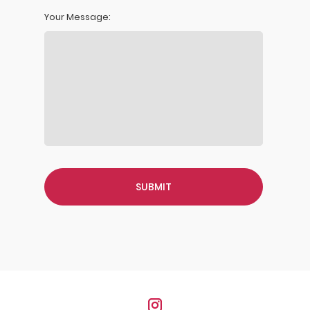
Your Message: