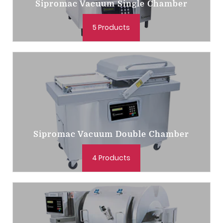
Sipromac Vacuum Single Chamber
5 Products
Sipromac Vacuum Double Chamber
4 Products