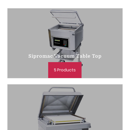
Sipromac Vacuum Table Top
5 Products