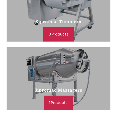
Sipromac Tumblers
3 Products
Sipromac Massagers
1 Products