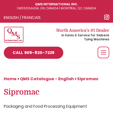
QMS INTERNATIONAL INC.
| MISSISSAUGA, ON, CANADA | MONTREAL, QC, CANADA
ENGLISH
/
FRANCAIS
North America’s #1 Dealer
in Sales & Service for Siebeck
Tying Machines
Togg
CALL
905-820-7225
navi
Home
>
QMS Catalogue - English
>
Sipromac
Sipromac
Packaging and Food Processing Equipment