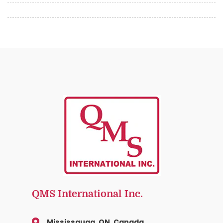
QMS International Inc.
Mississauga, ON, Canada